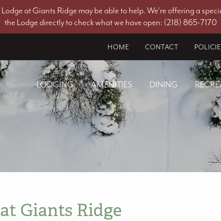
he Lodge at Giants Ridge may be able to help. We're offering a specia
the Lodge directly to check what we have open: (218) 865-7170
HOME
CONTACT
POLICI
LODGING
AMENITIES
DINING
RECRE
at Giants Ridge