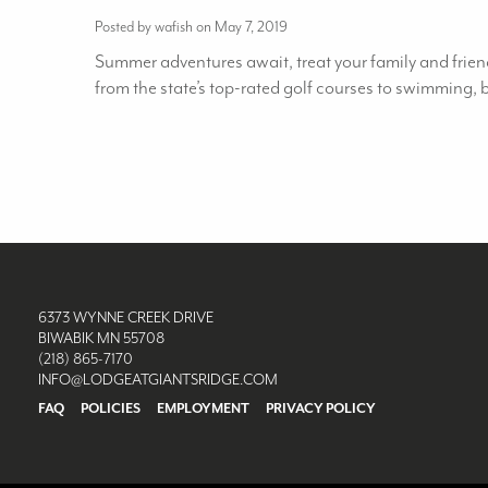
Posted by wafish on May 7, 2019
Summer adventures await, treat your family and friend
from the state’s top-rated golf courses to swimming,
6373 WYNNE CREEK DRIVE
BIWABIK MN 55708
(218) 865-7170
INFO@LODGEATGIANTSRIDGE.COM
FAQ
POLICIES
EMPLOYMENT
PRIVACY POLICY