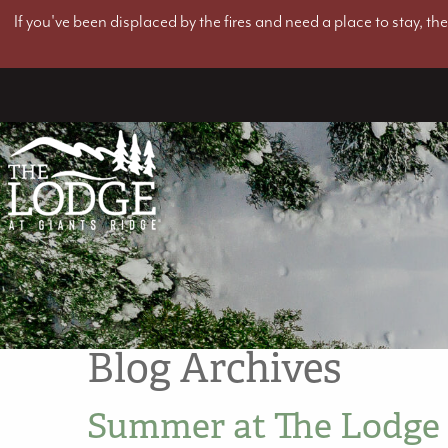
If you've been displaced by the fires and need a place to stay, t
Blog Archives
Summer at The Lodge 