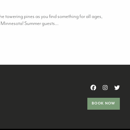
e towering pines as you find something for all ages,
o in Minnesota! Summer guests…
BOOK NOW