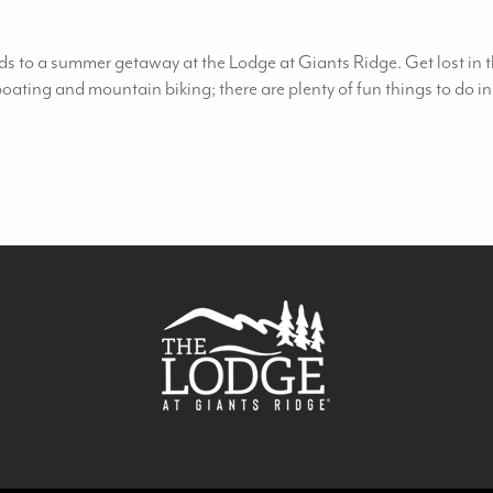
s to a summer getaway at the Lodge at Giants Ridge. Get lost in th
 boating and mountain biking; there are plenty of fun things to d