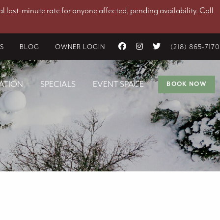
l last-minute rate for anyone affected, pending availability. Call
ES
BLOG
OWNER LOGIN
(218) 865-7170
ATION
SPECIALS
EVENT SPACE
BOOK NOW