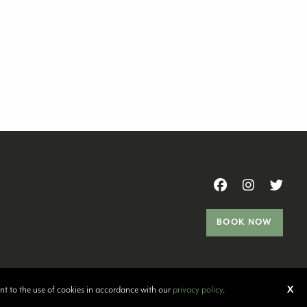
BOOK NOW
ent to the use of cookies in accordance with our
privacy policy
.
X
ort Problems