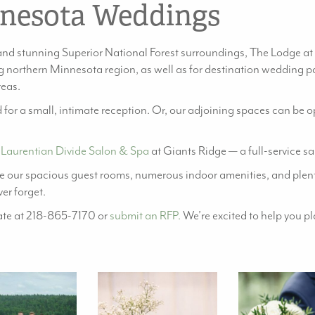
nesota Weddings
nd stunning Superior National Forest surroundings, The Lodge at
 northern Minnesota region, as well as for destination wedding pa
reas.
 for a small, intimate reception. Or, our adjoining spaces can be
e
Laurentian Divide Salon & Spa
at Giants Ridge — a full-service s
 our spacious guest rooms, numerous indoor amenities, and plent
er forget.
iate at 218-865-7170 or
submit an RFP.
We’re excited to help you p