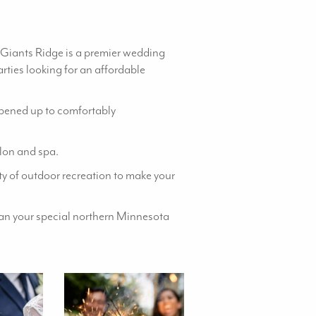
 Giants Ridge is a premier wedding
rties looking for an affordable
 opened up to comfortably
alon and spa.
y of outdoor recreation to make your
lan your special northern Minnesota