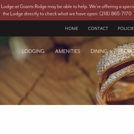
he Lodge at Giants Ridge may be able to help. We're offering a specia
the Lodge directly to check what we have open: (218) 865-7170
HOME
CONTACT
POLICI
LODGING
AMENITIES
DINING
RECRE