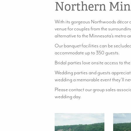
Northern Min
With its gorgeous Northwoods décor a
venue for couples from the surrounding
alternative to the Minnesota’s metro a
Our banquet facilities can be secluded
accommodate up to 350 guests.
Bridal parties love onsite access to th
Wedding parties and guests appreciate
wedding a memorable event they’ll nev
Please contact our group sales assoc
wedding day.