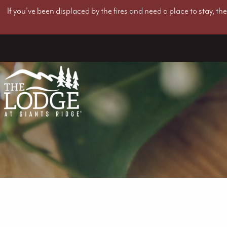
If you've been displaced by the fires and need a place to stay, t