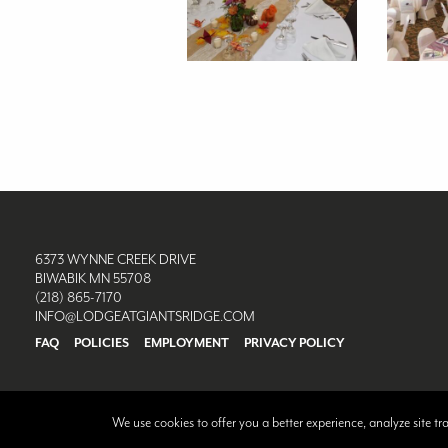
6373 WYNNE CREEK DRIVE
BIWABIK MN 55708
(218) 865-7170
INFO@LODGEATGIANTSRIDGE.COM
FAQ
POLICIES
EMPLOYMENT
PRIVACY POLICY
We use cookies to offer you a better experience, analyze site t
©2026 Lodge