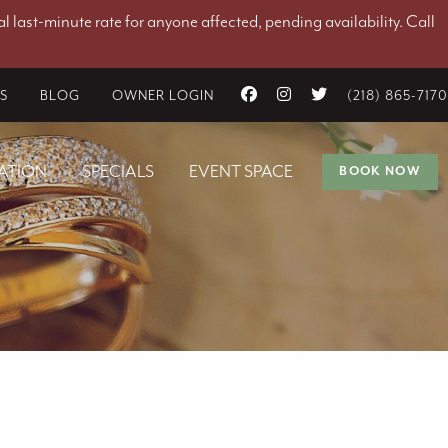
l last-minute rate for anyone affected, pending availability. Call
ES
BLOG
OWNER LOGIN
(218) 865-7170
ATION
SPECIALS
EVENT SPACE
BOOK NOW