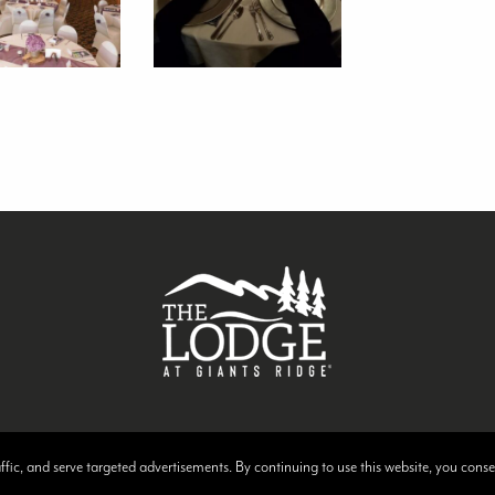
raffic, and serve targeted advertisements. By continuing to use this website, you cons
 at Giants Ridge | Website Design & Development by
W.A. Fisher Interactive
.
Rep