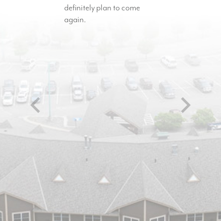
definitely plan to come
again.