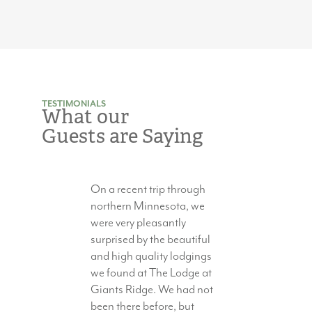
TESTIMONIALS
What our
Guests are Saying
On a recent trip through
northern Minnesota, we
were very pleasantly
surprised by the beautiful
and high quality lodgings
we found at The Lodge at
Giants Ridge. We had not
been there before, but