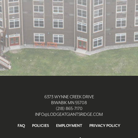
6373 WYNNE CREEK DRIVE
BIWABIK MN 55708
(218) 865-7170
INFO@LODGEATGIANTSRIDGE.COM
FAQ
POLICIES
EMPLOYMENT
PRIVACY POLICY