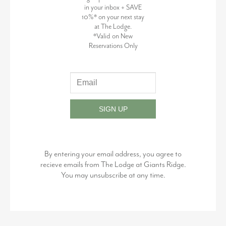
in your inbox + SAVE
10%* on your next stay
at The Lodge.
*Valid on New
Reservations Only
SIGN UP
By entering your email address, you agree to
recieve emails from The Lodge at Giants Ridge.
You may unsubscribe at any time.