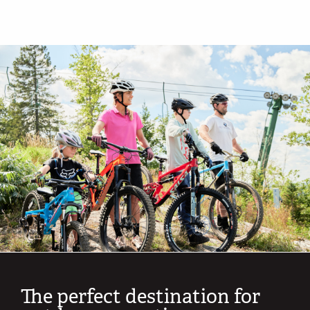
The perfect destination for