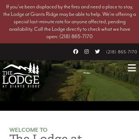
If you've been displaced by the fires and need a place to stay,
the Lodge at Giants Ridge may be able to help. We're offering a
special last-minute rate for anyone affected, pending
availability. Call the Lodge directly to check what we have
open: (218) 865-7170
(218) 865-7170
WELCOME TO