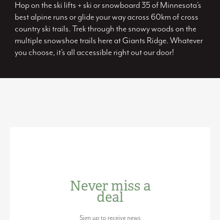
Hop on the ski lifts + ski or snowboard 35 of Minnesota’s
best alpine runs or glide your way across 60km of cross
country ski trails. Trek through the snowy woods on the
multiple snowshoe trails here at Giants Ridge. Whatever
you choose, it’s all accessible right out our door!
Never miss a
deal
Sign up to receive news