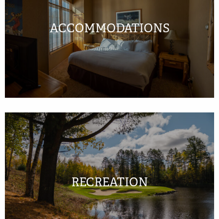
ACCOMMODATIONS
RECREATION