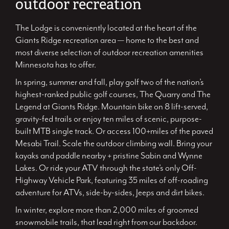
outdoor recreation
The Lodge is conveniently located at the heart of the
Giants Ridge recreation area — home to the best and
most diverse selection of outdoor recreation amenities
Minnesota has to offer.
In spring, summer and fall, play golf two of the nation’s
highest-ranked public golf courses, The Quarry and The
Legend at Giants Ridge. Mountain bike on 8 lift-served,
gravity-fed trails or enjoy ten miles of scenic, purpose-
built MTB single track. Or access 100+miles of the paved
Mesabi Trail. Scale the outdoor climbing wall. Bring your
kayaks and paddle nearby + pristine Sabin and Wynne
Lakes. Or ride your ATV through the state’s only Off-
Highway Vehicle Park, featuring 35 miles of off-roading
adventure for ATVs, side-by-sides, Jeeps and dirt bikes.
In winter, explore more than 2,000 miles of groomed
snowmobile trails, that lead right from our backdoor.