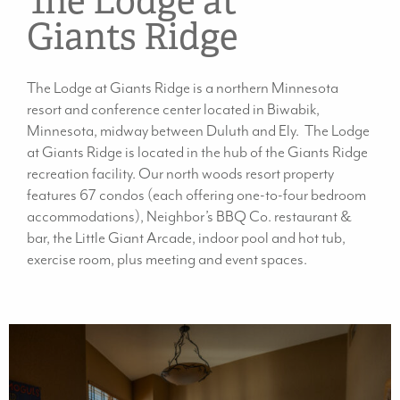
The Lodge at
Giants Ridge
The Lodge at Giants Ridge is a northern Minnesota
resort and conference center located in Biwabik,
Minnesota, midway between Duluth and Ely. The Lodge
at Giants Ridge is located in the hub of the Giants Ridge
recreation facility. Our north woods resort property
features 67 condos (each offering one-to-four bedroom
accommodations), Neighbor’s BBQ Co. restaurant &
bar, the Little Giant Arcade, indoor pool and hot tub,
exercise room, plus meeting and event spaces.