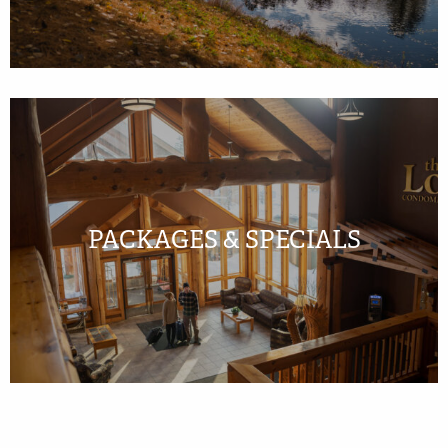
PACKAGES & SPECIALS