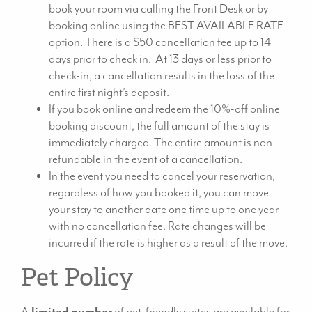
book your room via calling the Front Desk or by
booking online using the BEST AVAILABLE RATE
option. There is a $50 cancellation fee up to 14
days prior to check in. At 13 days or less prior to
check-in, a cancellation results in the loss of the
entire first night’s deposit.
If you book online and redeem the 10%-off online
booking discount, the full amount of the stay is
immediately charged. The entire amount is non-
refundable in the event of a cancellation.
In the event you need to cancel your reservation,
regardless of how you booked it, you can move
your stay to another date one time up to one year
with no cancellation fee. Rate changes will be
incurred if the rate is higher as a result of the move.
Pet Policy
A
limited number
of pet-friendly suites are available for