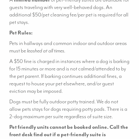
guests traveling with very well-behaved dogs. An
additional $50/pet cleaning fee/per pet is required for all
pet stays.
Pet Rules:
Pets in hallways and common indoor and outdoor areas
must be
leashed at all times.
A $50 fine is charged in instances where a dog is barking
for 15 minutes or more and is not calmed/attended to by
the pet parent. If barking continues additional fines, a
request to house your pet elsewhere, and/or guest
eviction may be imposed.
Dogs must be fully outdoor potty trained. We do not
allow pets stays for dogs requiring potty pads. There is a
2-dog maximum per suite regardless of suite size.
Pet friendly units cannot be booked online. Call the
front desk find out if a pet-friendly suite is