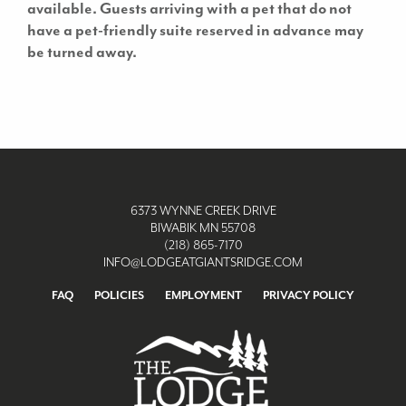
available.
Guests arriving with a pet that do not
have a pet-friendly suite reserved in advance may
be turned away.
6373 WYNNE CREEK DRIVE
BIWABIK MN 55708
(218) 865-7170
INFO@LODGEATGIANTSRIDGE.COM
FAQ
POLICIES
EMPLOYMENT
PRIVACY POLICY