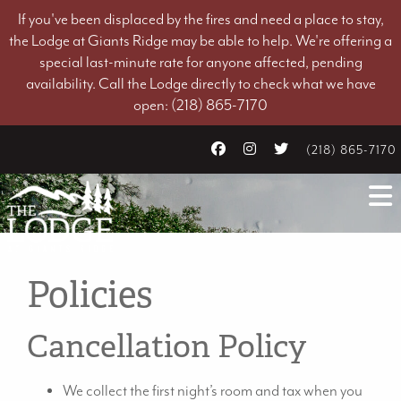
If you've been displaced by the fires and need a place to stay,
the Lodge at Giants Ridge may be able to help. We're offering a
special last-minute rate for anyone affected, pending
availability. Call the Lodge directly to check what we have
open: (218) 865-7170
(218) 865-7170
Policies
Cancellation Policy
We collect the first night’s room and tax when you