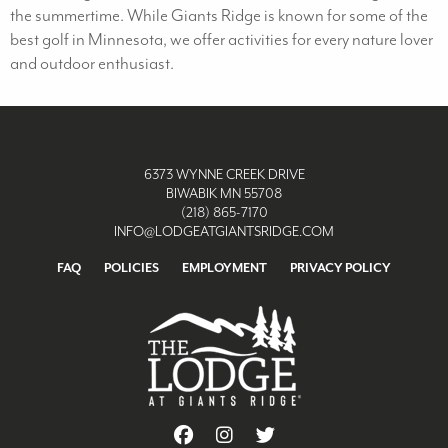
the summertime. While Giants Ridge is known for some of the
best golf in Minnesota, we offer activities for every nature lover
and outdoor enthusiast.
6373 WYNNE CREEK DRIVE
BIWABIK MN 55708
(218) 865-7170
INFO@LODGEATGIANTSRIDGE.COM
FAQ
POLICIES
EMPLOYMENT
PRIVACY POLICY