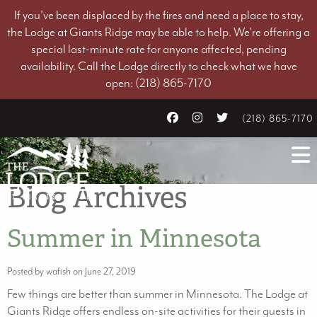
If you've been displaced by the fires and need a place to stay,
the Lodge at Giants Ridge may be able to help. We're offering a
special last-minute rate for anyone affected, pending
availability. Call the Lodge directly to check what we have
open: (218) 865-7170
(218) 865-7170
Blog Archives
Summer in Minnesota
Posted by wafish on June 27, 2019
Few things are better than summer in Minnesota. The Lodge at
Giants Ridge offers endless on-site activities for their guests in