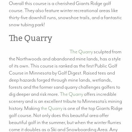
Overall this course is a cherished Giants Ridge golf
course. They also feature winter recreational areas like
thirty-five downhill runs, snowshoe trails, and a fantastic
snow tubing park!
The Quarry
The Quarry
sculpted from
the Northwoods and abandoned mine lands, has a style
of its own. This course is ranked as the first Public Golf
Course in Minnesota by Golf Digest. Raised tees and
deep hazards forged through mine lands, wetlands,
forests and the former sand quarry challenges golfers to
dig deeper and risk more.
The Quarry
offers incredible
scenery and is an excellent tribute to Minnesota’s mining
history. Making
the Quarry
is one of the top Giants Ridge
golf course. Not only does this beautiful area offer
beautiful golf in the summer, but when the winter flurries
come it doubles as a Ski and Snowboarding Area. Any