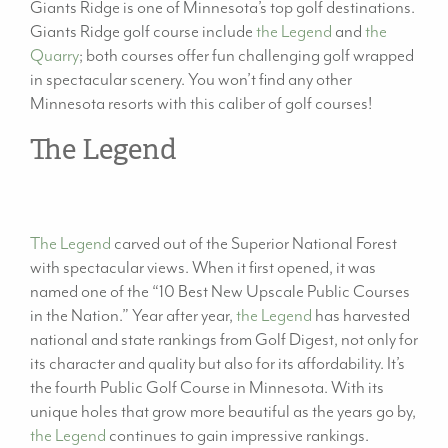
Giants Ridge is one of Minnesota’s top golf destinations.
Giants Ridge golf course include
the Legend
and
the
Quarry
; both courses offer fun challenging golf wrapped
in spectacular scenery. You won’t find any other
Minnesota resorts with this caliber of golf courses!
The Legend
The Legend
carved out of the Superior National Forest
with spectacular views. When it first opened, it was
named one of the “10 Best New Upscale Public Courses
in the Nation.” Year after year,
the Legend
has harvested
national and state rankings from Golf Digest, not only for
its character and quality but also for its affordability. It’s
the fourth Public Golf Course in Minnesota. With its
unique holes that grow more beautiful as the years go by,
the Legend
continues to gain impressive rankings.