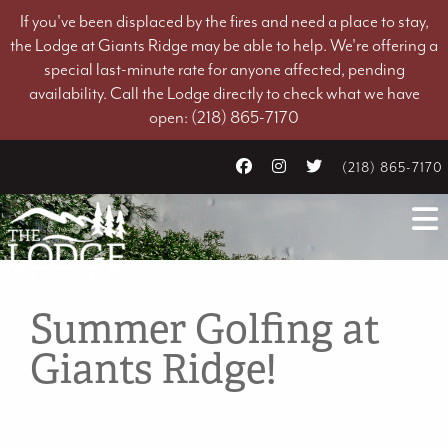
If you've been displaced by the fires and need a place to stay,
the Lodge at Giants Ridge may be able to help. We're offering a
special last-minute rate for anyone affected, pending
availability. Call the Lodge directly to check what we have
open: (218) 865-7170
(218) 865-7170
Summer Golfing at
Giants Ridge!