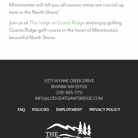
Minnesotan will tell you all season areas are crucial up
here in the North Shore!
Join us at
The lodge at Giants Ridge
and enjoy golfing
Giants Ridge golf course in the heart of Minnesota’s
beautiful North Shore.
6373 WYNNE CREEK DRIVE
BIWABIK MN 55708
(218) 865-7170
INFO@LODGEATGIANTSRIDGE.COM
FAQ
POLICIES
EMPLOYMENT
PRIVACY POLICY