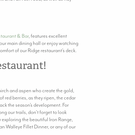
staurant & Bar
, features excellent
n our main dining hall or enjoy watching
comfort of our Ridge restaurant’s deck.
estaurant!
e birch and aspen who create the gold,
f red berries, as they ripen, the cedar
track the season’s development. For
g our trails, don’t forget to look
 exploring the beautiful Iron Range,
n Walleye Fillet Dinner, or any of our