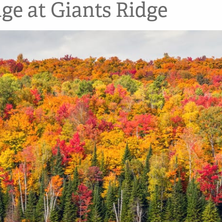
dge at Giants Ridge