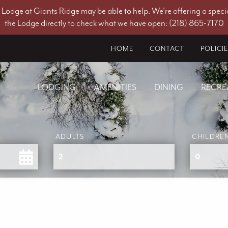
he Lodge at Giants Ridge may be able to help. We're offering a specia
the Lodge directly to check what we have open: (218) 865-7170
HOME
CONTACT
POLICI
LODGING
AMENITIES
DINING
RECRE
ADULTS
CHILDRE