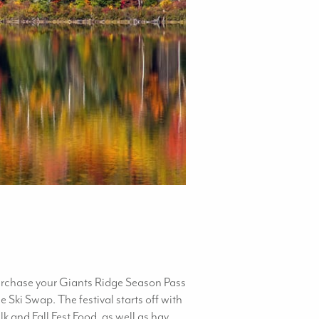
purchase your Giants Ridge Season Pass
Ski Swap. The festival starts off with
 and Fall Fest Food, as well as hay