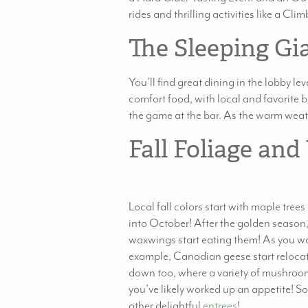
rides and thrilling activities like a C
The Sleeping Gi
You’ll find great dining in the lobby lev
comfort food, with local and favorite br
the game at the bar. As the warm weathe
Fall Foliage and
Local fall colors start with maple tree
into October! After the golden season, 
waxwings start eating them! As you watc
example, Canadian geese start relocatin
down too, where a variety of mushroom
you’ve likely worked up an appetite! So
other delightful
entrees
!