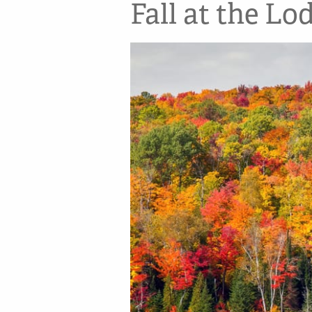
Fall at the Lo