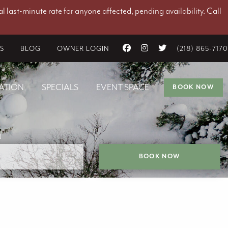
l last-minute rate for anyone affected, pending availability. Call
ES
BLOG
OWNER LOGIN
(218) 865-7170
ATION
SPECIALS
EVENT SPACE
BOOK NOW
N