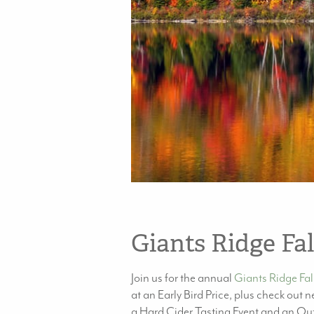
Giants Ridge Fal
Join us for the annual
Giants Ridge Fall
at an Early Bird Price, plus check out
a Hard Cider Tasting Event and an Outd