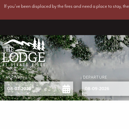
If you've been displaced by the fires and need a place to stay, t
ARRIVAL
DEPARTURE