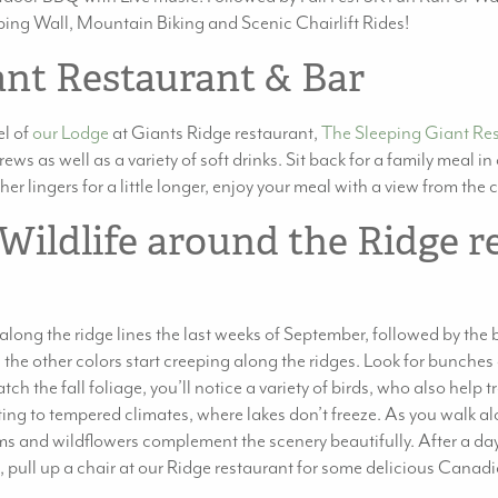
limbing Wall, Mountain Biking and Scenic Chairlift Rides!
ant Restaurant & Bar
el of
our Lodge
at Giants Ridge restaurant,
The Sleeping Giant Re
ews as well as a variety of soft drinks. Sit back for a family meal i
r lingers for a little longer, enjoy your meal with a view from the 
 Wildlife around the Ridge r
s along the ridge lines the last weeks of September, followed by th
the other colors start creeping along the ridges. Look for bunches o
h the fall foliage, you’ll notice a variety of birds, who also help 
g to tempered climates, where lakes don’t freeze. As you walk alon
s and wildflowers complement the scenery beautifully. After a day
, pull up a chair at our Ridge restaurant for some delicious Canadia