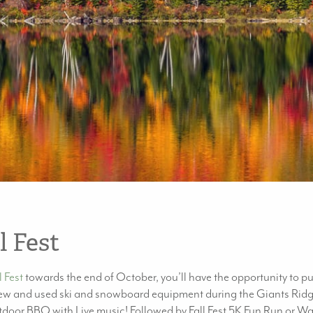
l Fest
 Fest
towards the end of October, you’ll have the opportunity to 
 new and used ski and snowboard equipment during the Giants Ridge 
oor BBQ with Live music! Followed by Fall Fest 5K Fun Run or Walk